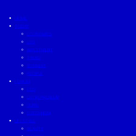
HOME
TODAY
ECONOMICS
ESG
INVESTMENT
TREND
BUSINESS
PEOPLE
FORUM
CEO
ENTREPRENEUR
GURU
SUSTAINISM
LIFESTYLE
BEAUTY