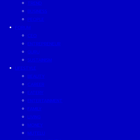
TREND
BUSINESS
PEOPLE
FORUM
CEO
ENTREPRENEUR
GURU
SUSTAINISM
LIFESTYLE
BEAUTY
CAREER
EATERY
ENTERTAINMENT
FAMILY
LIVING
MONEY
MUTELU