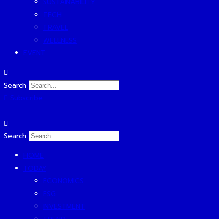
SUSTAINABILITY
TECH
TRAVEL
WELLNESS
EVENT
Search
Subscribe
Search
HOME
TODAY
ECONOMICS
ESG
INVESTMENT