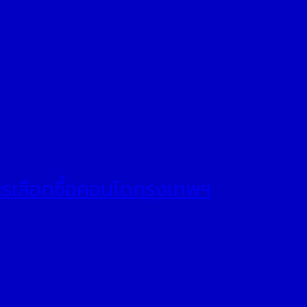
ารเลือกซื้อคอนโดกรุงเทพฯ