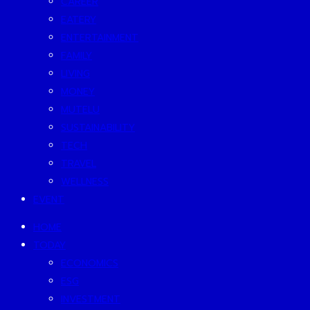
CAREER
EATERY
ENTERTAINMENT
FAMILY
LIVING
MONEY
MUTELU
SUSTAINABILITY
TECH
TRAVEL
WELLNESS
EVENT
HOME
TODAY
ECONOMICS
ESG
INVESTMENT