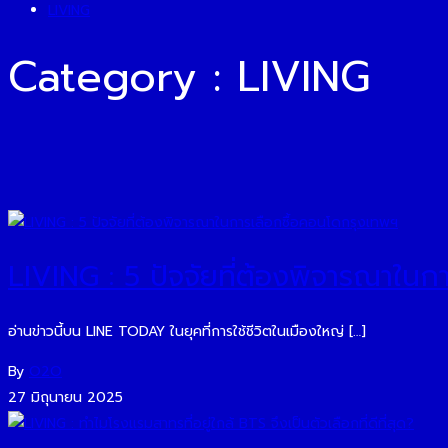
LIVING
Category : LIVING
LIVING : 5 ปัจจัยที่ต้องพิจารณาในก
อ่านข่าวนี้บน LINE TODAY ในยุคที่การใช้ชีวิตในเมืองใหญ่ […]
By
O2O
27 มิถุนายน 2025