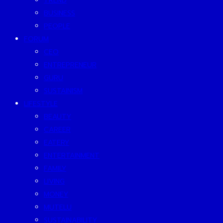
TREND
BUSINESS
PEOPLE
FORUM
CEO
ENTREPRENEUR
GURU
SUSTAINISM
LIFESTYLE
BEAUTY
CAREER
EATERY
ENTERTAINMENT
FAMILY
LIVING
MONEY
MUTELU
SUSTAINABILITY