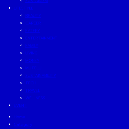
SUSTAINISM
LIFESTYLE
BEAUTY
CAREER
EATERY
ENTERTAINMENT
FAMILY
LIVING
MONEY
MUTELU
SUSTAINABILITY
TECH
TRAVEL
WELLNESS
EVENT
Home
Category