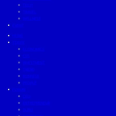
TECH
TRAVEL
WELLNESS
EVENT
HOME
TODAY
ECONOMICS
ESG
INVESTMENT
TREND
BUSINESS
PEOPLE
FORUM
CEO
ENTREPRENEUR
GURU