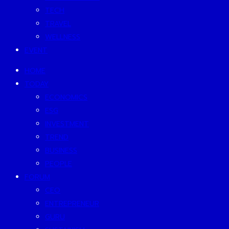
TECH
TRAVEL
WELLNESS
EVENT
HOME
TODAY
ECONOMICS
ESG
INVESTMENT
TREND
BUSINESS
PEOPLE
FORUM
CEO
ENTREPRENEUR
GURU