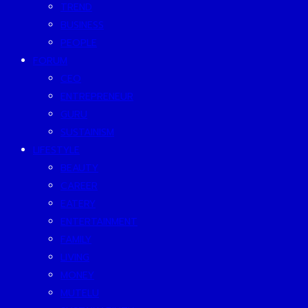
TREND
BUSINESS
PEOPLE
FORUM
CEO
ENTREPRENEUR
GURU
SUSTAINISM
LIFESTYLE
BEAUTY
CAREER
EATERY
ENTERTAINMENT
FAMILY
LIVING
MONEY
MUTELU