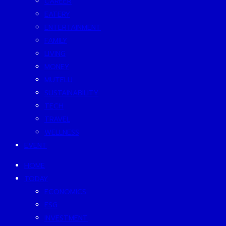
CAREER
EATERY
ENTERTAINMENT
FAMILY
LIVING
MONEY
MUTELU
SUSTAINABILITY
TECH
TRAVEL
WELLNESS
EVENT
HOME
TODAY
ECONOMICS
ESG
INVESTMENT