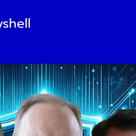
shell