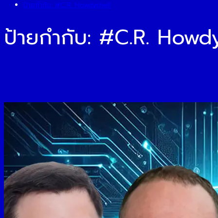
ป้ายกำกับ:
#C.R. Howdyshell
ป้ายกำกับ:
#C.R. Howdy