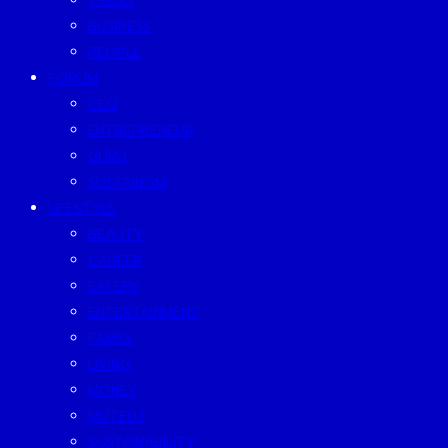
TREND
BUSINESS
PEOPLE
FORUM
CEO
ENTREPRENEUR
GURU
SUSTAINISM
LIFESTYLE
BEAUTY
CAREER
EATERY
ENTERTAINMENT
FAMILY
LIVING
MONEY
MUTELU
SUSTAINABILITY