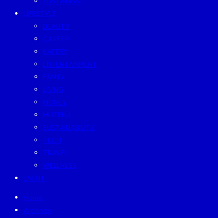
SUSTAINISM
LIFESTYLE
BEAUTY
CAREER
EATERY
ENTERTAINMENT
FAMILY
LIVING
MONEY
MUTELU
SUSTAINABILITY
TECH
TRAVEL
WELLNESS
EVENT
Home
Archives