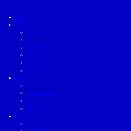
HOME
TODAY
ECONOMICS
ESG
INVESTMENT
TREND
BUSINESS
PEOPLE
FORUM
CEO
ENTREPRENEUR
GURU
SUSTAINISM
LIFESTYLE
BEAUTY