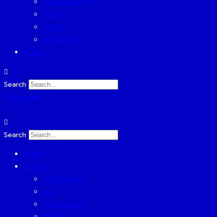
SUSTAINABILITY
TECH
TRAVEL
WELLNESS
EVENT
Search
Subscribe
Search
HOME
TODAY
ECONOMICS
ESG
INVESTMENT